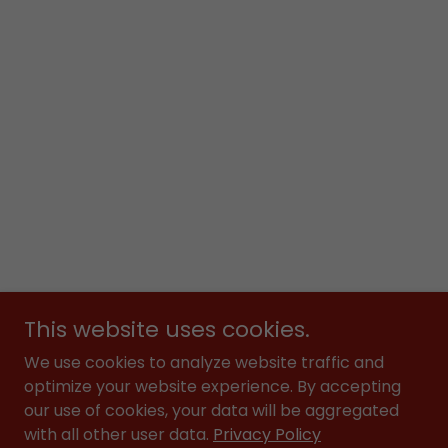
This website uses cookies.
We use cookies to analyze website traffic and
optimize your website experience. By accepting
our use of cookies, your data will be aggregated
with all other user data.
Privacy Policy