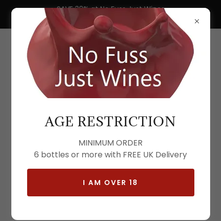
SAVE 30% at No Fuss Just Wines
Buy 6 or More Free UK Nationwide Delivery
AGE RESTRICTION
MINIMUM ORDER
6 bottles or more with FREE UK Delivery
I AM OVER 18
All Products